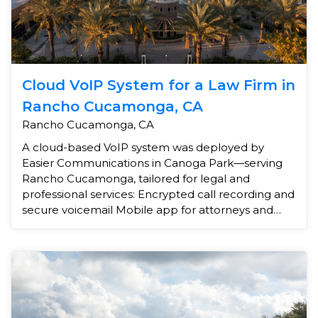
Cloud VoIP System for a Law Firm in
Rancho Cucamonga, CA
Rancho Cucamonga, CA
A cloud-based VoIP system was deployed by
Easier Communications in Canoga Park—serving
Rancho Cucamonga, tailored for legal and
professional services: Encrypted call recording and
secure voicemail Mobile app for attorneys and
staff After-hours call...