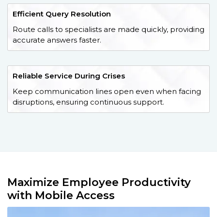
Efficient Query Resolution
Route calls to specialists are made quickly, providing
accurate answers faster.
Reliable Service During Crises
Keep communication lines open even when facing
disruptions, ensuring continuous support.
Maximize Employee Productivity
with Mobile Access