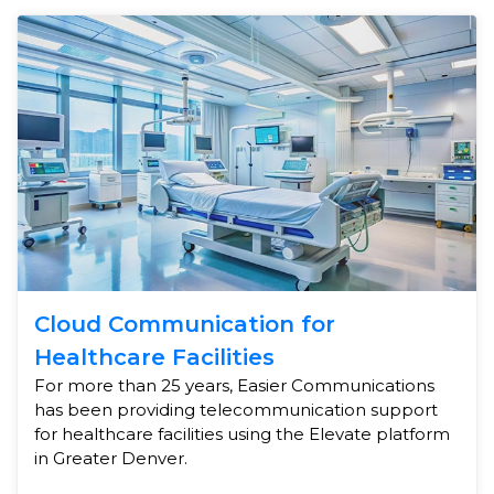
Cloud Communication for
Healthcare Facilities
For more than 25 years, Easier Communications
has been providing telecommunication support
for healthcare facilities using the Elevate platform
in Greater Denver.