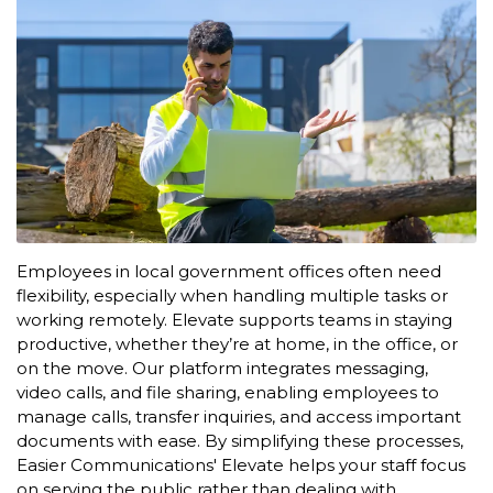
Employees in local government offices often need
flexibility, especially when handling multiple tasks or
working remotely. Elevate supports teams in staying
productive, whether they’re at home, in the office, or
on the move. Our platform integrates messaging,
video calls, and file sharing, enabling employees to
manage calls, transfer inquiries, and access important
documents with ease. By simplifying these processes,
Easier Communications' Elevate helps your staff focus
on serving the public rather than dealing with