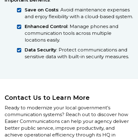
Save on Costs
: Avoid maintenance expenses
and enjoy flexibility with a cloud-based system.
Enhanced Control
: Manage phones and
communication tools across multiple
locations easily.
Data Security
: Protect communications and
sensitive data with built-in security measures.
Contact Us to Learn More
Ready to modernize your local government’s
communication systems? Reach out to discover how
Easier Communications can help your agency deliver
better public service, improve productivity, and
achieve operational efficiency through its HQ in