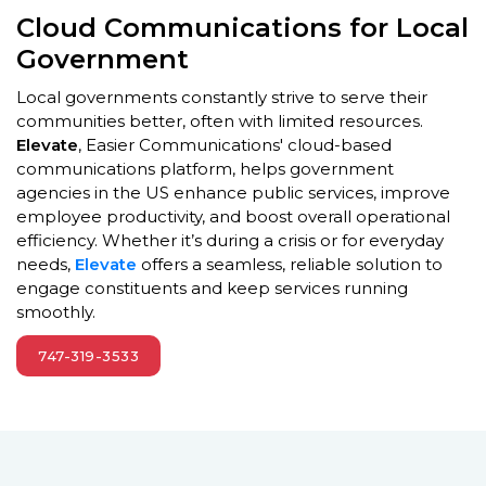
Cloud Communications for Local
Government
Local governments constantly strive to serve their
communities better, often with limited resources.
Elevate
, Easier Communications' cloud-based
communications platform, helps government
agencies in the US enhance public services, improve
employee productivity, and boost overall operational
efficiency. Whether it’s during a crisis or for everyday
needs,
Elevate
offers a seamless, reliable solution to
engage constituents and keep services running
smoothly.
747-319-3533