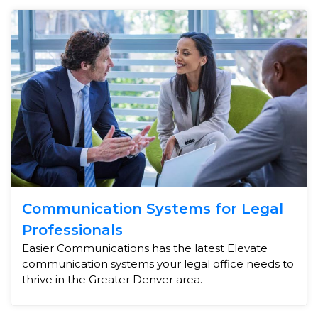
Communication Systems for Legal
Professionals
Easier Communications has the latest Elevate
communication systems your legal office needs to
thrive in the Greater Denver area.