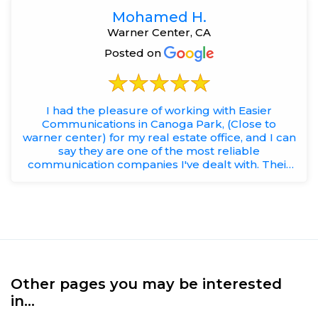
Mohamed H.
Warner Center, CA
Posted on
I had the pleasure of working with Easier
Communications in Canoga Park, (Close to
warner center) for my real estate office, and I can
say they are one of the most reliable
communication companies I've dealt with. Their
team is professional, responsi...
Other pages you may be interested
in...