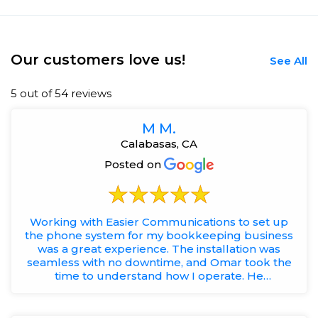
Our customers love us!
See All
5 out of 54 reviews
M M.
Calabasas, CA
Posted on
Working with Easier Communications to set up
the phone system for my bookkeeping business
was a great experience. The installation was
seamless with no downtime, and Omar took the
time to understand how I operate. He
recommended a solution that keeps...