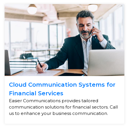
Cloud Communication Systems for
Financial Services
Easier Communications provides tailored
communication solutions for financial sectors. Call
us to enhance your business communication.