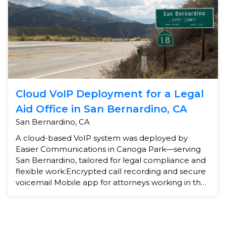
Cloud VoIP Deployment for a Legal
Aid Office in San Bernardino, CA
San Bernardino, CA
A cloud-based VoIP system was deployed by
Easier Communications in Canoga Park—serving
San Bernardino, tailored for legal compliance and
flexible work:Encrypted call recording and secure
voicemail Mobile app for attorneys working in the
field Call ...