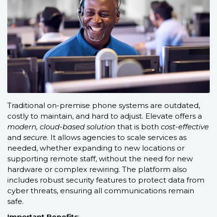
Traditional on-premise phone systems are outdated,
costly to maintain, and hard to adjust. Elevate offers a
modern, cloud-based solution
that is both
cost-effective
and
secure
. It allows agencies to scale services as
needed, whether expanding to new locations or
supporting remote staff, without the need for new
hardware or complex rewiring. The platform also
includes robust security features to protect data from
cyber threats, ensuring all communications remain
safe.
Important Benefits
: