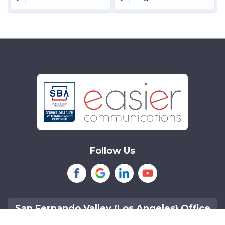
Laguna Niguel
Lake Forest
Lakewood
Littleton
Mission Viejo
Newport Beach
Northridge
Reseda
Sherman Oaks
Tarzana
Follow Us
Tustin
Van Nuys
Woodland Hills
San Fernando Valley (Los Angeles) Office