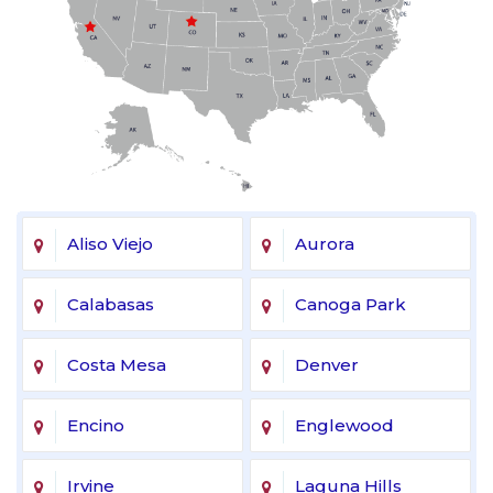
Aliso Viejo
Aurora
Calabasas
Canoga Park
Costa Mesa
Denver
Encino
Englewood
Irvine
Laguna Hills