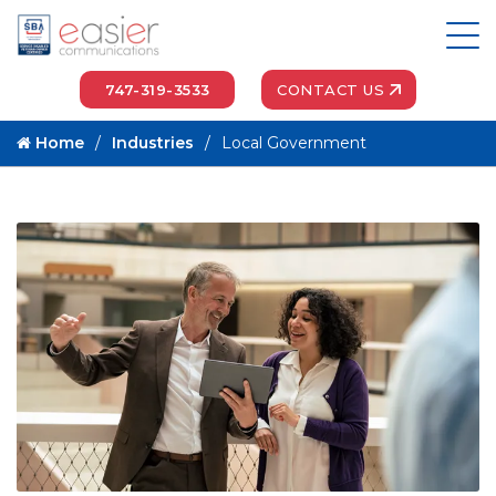
747-319-3533
CONTACT US
Home
Industries
Local Government