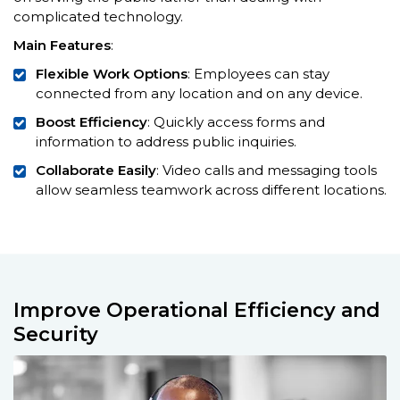
complicated technology.
Main Features
:
Flexible Work Options
: Employees can stay
connected from any location and on any device.
Boost Efficiency
: Quickly access forms and
information to address public inquiries.
Collaborate Easily
: Video calls and messaging tools
allow seamless teamwork across different locations.
Improve Operational Efficiency and
Security