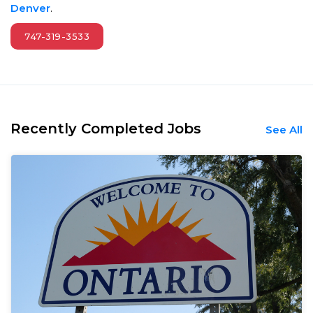
Denver
.
747-319-3533
Recently Completed Jobs
See All