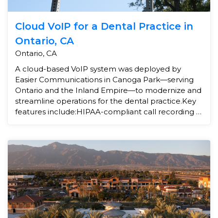
Cloud VoIP for a Dental Practice in
Ontario, CA
Ontario, CA
A cloud-based VoIP system was deployed by
Easier Communications in Canoga Park—serving
Ontario and the Inland Empire—to modernize and
streamline operations for the dental practice.Key
features include:HIPAA-compliant call recording –
ensuring p...