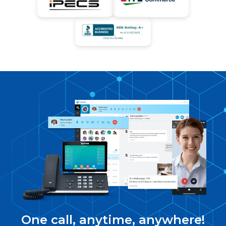
One call, anytime, anywhere!