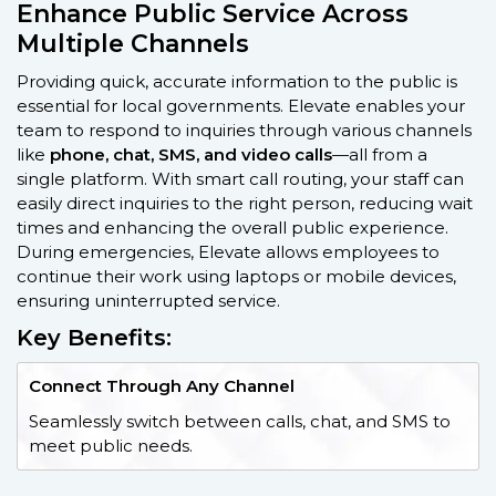
Enhance Public Service Across
Multiple Channels
Providing quick, accurate information to the public is
essential for local governments. Elevate enables your
team to respond to inquiries through various channels
like
phone, chat, SMS, and video calls
—all from a
single platform. With smart call routing, your staff can
easily direct inquiries to the right person, reducing wait
times and enhancing the overall public experience.
During emergencies, Elevate allows employees to
continue their work using laptops or mobile devices,
ensuring uninterrupted service.
Key Benefits:
Connect Through Any Channel
Seamlessly switch between calls, chat, and SMS to
meet public needs.