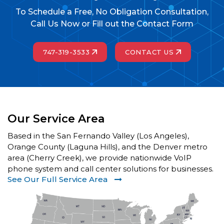
To Schedule a Free, No Obligation Consultation,
Call Us Now or Fill out the Contact Form
747-319-3533
CONTACT US
Our Service Area
Based in the San Fernando Valley (Los Angeles),
Orange County (Laguna Hills), and the Denver metro
area (Cherry Creek), we provide nationwide VoIP
phone system and call center solutions for businesses.
See Our Full Service Area