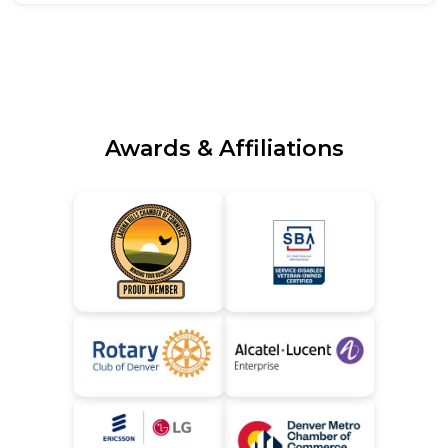
Awards & Affiliations