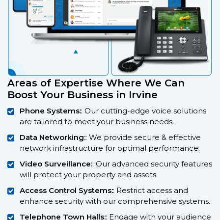
Areas of Expertise Where We Can
Boost Your Business in Irvine
Phone Systems:
: Our cutting-edge voice solutions
are tailored to meet your business needs.
Data Networking:
: We provide secure & effective
network infrastructure for optimal performance.
Video Surveillance:
: Our advanced security features
will protect your property and assets.
Access Control Systems:
: Restrict access and
enhance security with our comprehensive systems.
Telephone Town Halls:
: Engage with your audience