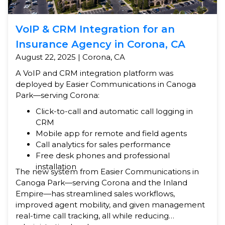
VoIP & CRM Integration for an
Insurance Agency in Corona, CA
August 22, 2025 | Corona, CA
A VoIP and CRM integration platform was
deployed by Easier Communications in Canoga
Park—serving Corona:
Click-to-call and automatic call logging in
CRM
Mobile app for remote and field agents
Call analytics for sales performance
Free desk phones and professional
installation
The new system from Easier Communications in
Canoga Park—serving Corona and the Inland
Empire—has streamlined sales workflows,
improved agent mobility, and given management
real-time call tracking, all while reducing