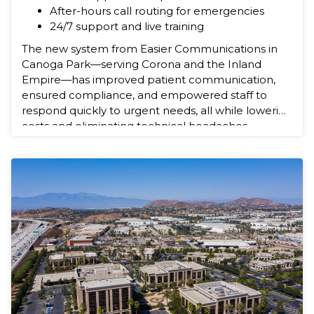
After-hours call routing for emergencies
24/7 support and live training
The new system from Easier Communications in
Canoga Park—serving Corona and the Inland
Empire—has improved patient communication,
ensured compliance, and empowered staff to
respond quickly to urgent needs, all while lowering
costs and eliminating technical headaches.