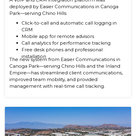
deployed by Easier Communications in Canoga
Park—serving Chino Hills:
Click-to-call and automatic call logging in
CRM
Mobile app for remote advisors
Call analytics for performance tracking
Free desk phones and professional
installation
The new system from Easier Communications in
Canoga Park—serving Chino Hills and the Inland
Empire—has streamlined client communications,
improved team mobility, and provided
management with real-time call tracking.