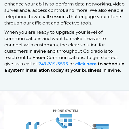
enhance your ability to perform data networking, video
surveillance, access control, and more. We also enable
telephone town hall sessions that engage your clients
through our efficient and effective tools.
When you are ready to upgrade your level of
communications and want to make it easier to
connect with customers, the clear solution for
customers in
Irvine
and throughout Colorado is to
reach out to Easier Communications. To get started,
give us a call at
747-319-3533
or
click here
to schedule
a system installation today at your business in
Irvine
.