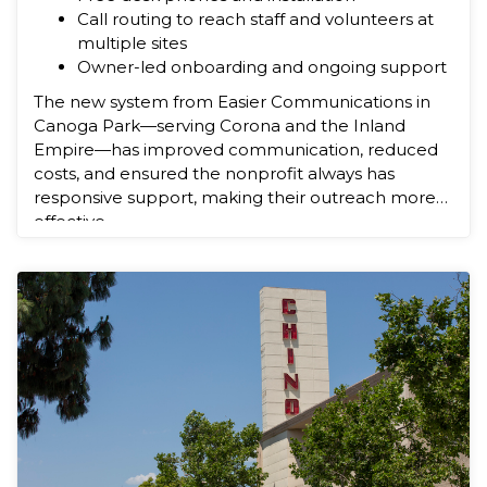
Call routing to reach staff and volunteers at
multiple sites
Owner-led onboarding and ongoing support
The new system from Easier Communications in
Canoga Park—serving Corona and the Inland
Empire—has improved communication, reduced
costs, and ensured the nonprofit always has
responsive support, making their outreach more
effective.