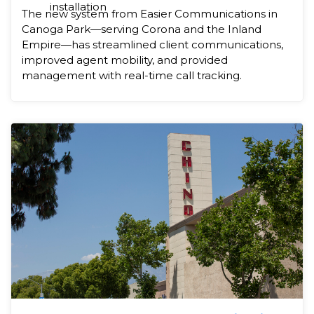
installation
The new system from Easier Communications in
Canoga Park—serving Corona and the Inland
Empire—has streamlined client communications,
improved agent mobility, and provided
management with real-time call tracking.