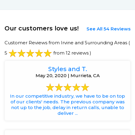
Our customers love us!
See All 54 Reviews
Customer Reviews from Irvine and Surrounding Areas
(
5
from 12 reviews )
Styles and T.
May 20, 2020 | Murrieta, CA
In our competitive industry, we have to be on top
of our clients' needs. The previous company was
not up to the job, delay in return calls, unable to
deliver ...