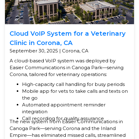
Cloud VoIP System for a Veterinary
Clinic in Corona, CA
September 30, 2025 | Corona, CA
A cloud-based VoIP system was deployed by
Easier Communications in Canoga Park—serving
Corona, tailored for veterinary operations:
High-capacity call handling for busy periods
Mobile app for vets to take calls and texts on
the go
Automated appointment reminder
integration
Call recording for quality assurance
The new system from Easier Communications in
Canoga Park—serving Corona and the Inland
Empire—has eliminated missed calls, streamlined