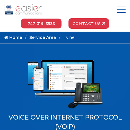
747-319-3533
CONTACT US
Home
Service Area
Irvine
VOICE OVER INTERNET PROTOCOL
(VOIP)