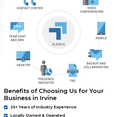
Benefits of Choosing Us for Your
Business in Irvine
25+ Years of Industry Experience
Locally Owned & Operated