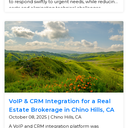
to respond swiftly to urgent needs, while reducing
costs and eliminating technical challenges.
VoIP & CRM Integration for a Real
Estate Brokerage in Chino Hills, CA
October 08, 2025 | Chino Hills, CA
A VoIP and CRM integration platform was