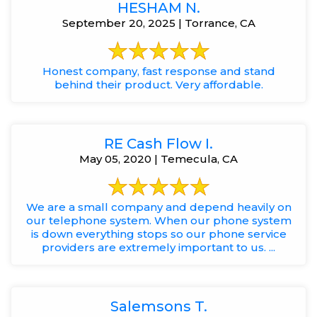
HESHAM N.
September 20, 2025 | Torrance, CA
Honest company, fast response and stand
behind their product. Very affordable.
RE Cash Flow I.
May 05, 2020 | Temecula, CA
We are a small company and depend heavily on
our telephone system. When our phone system
is down everything stops so our phone service
providers are extremely important to us. ...
Salemsons T.