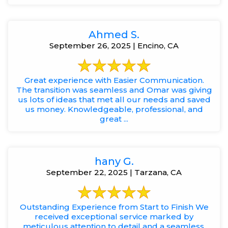
Ahmed S.
September 26, 2025 | Encino, CA
Great experience with Easier Communication.
The transition was seamless and Omar was giving
us lots of ideas that met all our needs and saved
us money. Knowledgeable, professional, and
great ...
hany G.
September 22, 2025 | Tarzana, CA
Outstanding Experience from Start to Finish We
received exceptional service marked by
meticulous attention to detail and a seamless,