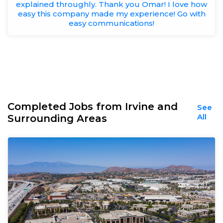
explained throughly. Thank you Omar! I love how
easy this company made my experience! Go with
easy communications!
Completed Jobs from Irvine and
See
All
Surrounding Areas