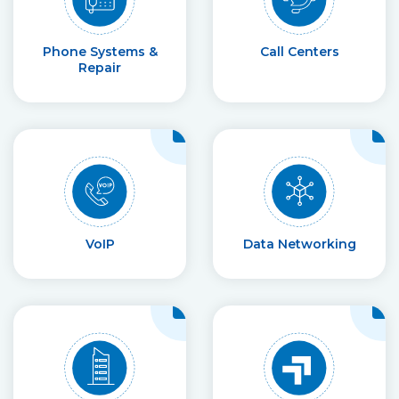
Phone Systems &
Call Centers
Repair
VoIP
Data Networking