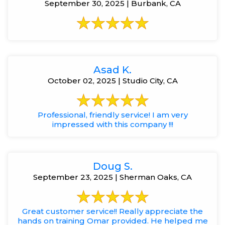
September 30, 2025 | Burbank, CA
Asad K.
October 02, 2025 | Studio City, CA
Professional, friendly service! I am very
impressed with this company !!!
Doug S.
September 23, 2025 | Sherman Oaks, CA
Great customer service!! Really appreciate the
hands on training Omar provided. He helped me