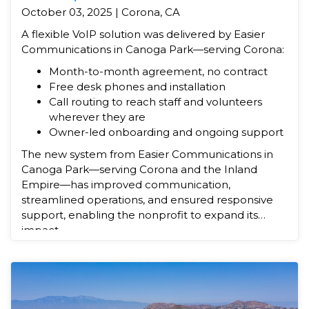
October 03, 2025 | Corona, CA
A flexible VoIP solution was delivered by Easier
Communications in Canoga Park—serving Corona:
Month-to-month agreement, no contract
Free desk phones and installation
Call routing to reach staff and volunteers
wherever they are
Owner-led onboarding and ongoing support
The new system from Easier Communications in
Canoga Park—serving Corona and the Inland
Empire—has improved communication,
streamlined operations, and ensured responsive
support, enabling the nonprofit to expand its
impact.