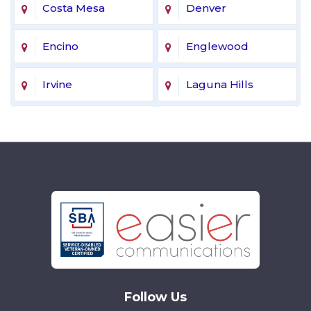
Costa Mesa
Denver
Encino
Englewood
Irvine
Laguna Hills
Laguna Niguel
Lake Forest
Lakewood
Littleton
Mission Viejo
Newport Beach
Northridge
Reseda
Sherman Oaks
Tarzana
Follow Us