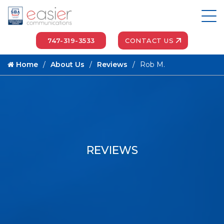
747-319-3533
CONTACT US
Home
About Us
Reviews
Rob M.
REVIEWS