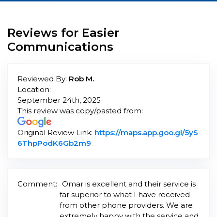
Reviews for Easier
Communications
Reviewed By:
Rob M.
Location:
September 24th, 2025
This review was copy/pasted from:
Original Review Link:
https://maps.app.goo.gl/5yS
Link to Original Review Posted o
6ThpPodK6Gb2m9
Comment:
Omar is excellent and their service is
far superior to what I have received
from other phone providers. We are
extremely happy with the service and