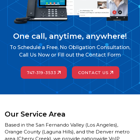
One call, anytime, anywhere!
To Schedule a Free, No Obligation Consultation,
Call Us Now or Fill out the Contact Form
747-319-3533
CONTACT US
Our Service Area
Based in the San Fernando Valley (Los Angeles),
Orange County (Laguna Hills), and the Denver metro
area (Cherry Creek), we provide nationwide VoIP