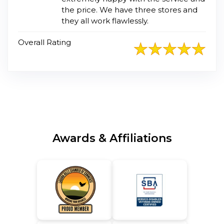
the price. We have three stores and
they all work flawlessly.
Overall Rating
Awards & Affiliations