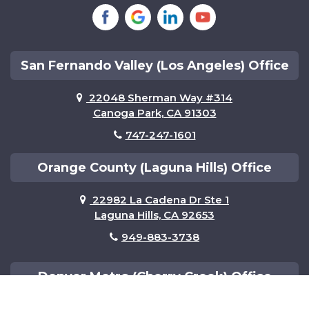
Tustin
Van Nuys
Woodland Hills
San Fernando Valley (Los Angeles) Office
22048 Sherman Way #314
Canoga Park, CA 91303
747-247-1601
Orange County (Laguna Hills) Office
22982 La Cadena Dr Ste 1
Laguna Hills, CA 92653
949-883-3738
Denver Metro (Cherry Creek) Office
501 S Cherry St Ste 1100