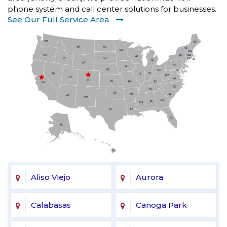
phone system and call center solutions for businesses.
See Our Full Service Area
Aliso Viejo
Aurora
Calabasas
Canoga Park