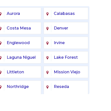
Aurora
Calabasas
Costa Mesa
Denver
Englewood
Irvine
Laguna Niguel
Lake Forest
Littleton
Mission Viejo
Northridge
Reseda
Tarzana
Tustin