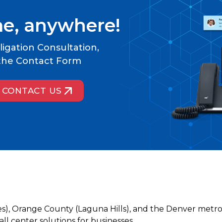
me, anywhere!
igation Consultation,
t the Contact Form
CONTACT US
es), Orange County (Laguna Hills), and the Denver metro
l center solutions for businesses.