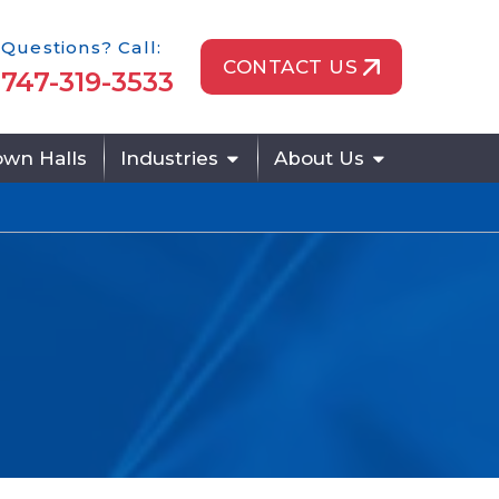
one Icon
Questions? Call:
CONTACT US
747-319-3533
wn Halls
Industries
About Us