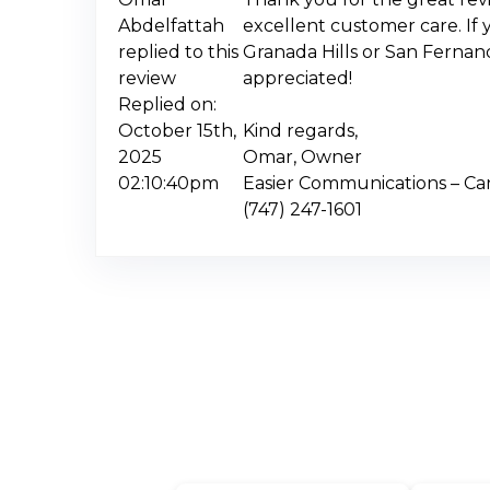
Abdelfattah
excellent customer care. If 
replied to this
Granada Hills or San Fernan
review
appreciated!
Replied on:
October 15th,
Kind regards,
2025
Omar, Owner
02:10:40pm
Easier Communications – C
(747) 247-1601