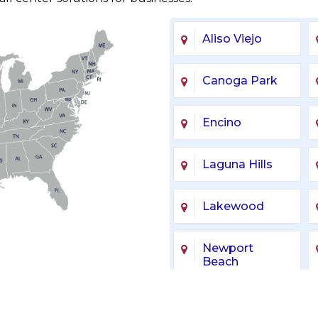
Aliso Viejo
Canoga Park
Encino
Laguna Hills
Lakewood
Newport
Beach
Sherman Oaks