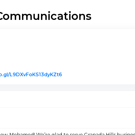
r Communications
Link to Original Review Post
oo.gl/L9DXvFoKS13dyKZt6
iew, Mohamed! We’re glad to serve Granada Hills busines