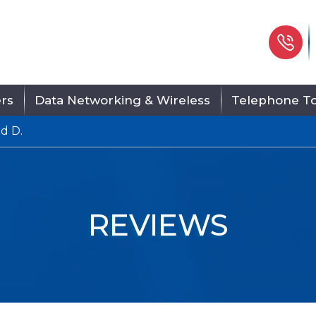
Ph
ers
Data Networking & Wireless
Telephone To
d D.
REVIEWS