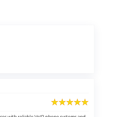
ed on Google
ses with reliable VoIP phone systems and