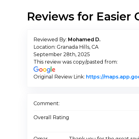
Reviews for Easie
Reviewed By:
Mohamed D.
Location: Granada Hills, CA
September 28th, 2025
This review was copy/pasted from:
Original Review Link:
https://maps.app.g
Comment:
Overall Rating
Omar
Thank you for the great rev