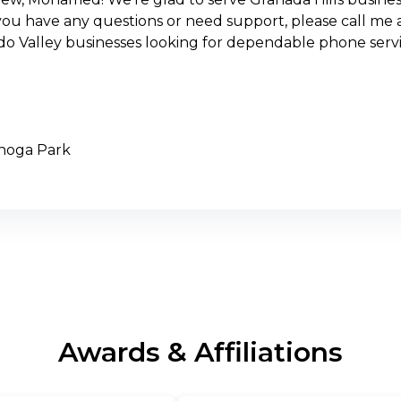
you have any questions or need support, please call me a
do Valley businesses looking for dependable phone servi
anoga Park
Awards & Affiliations