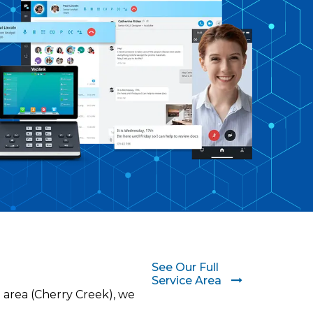
See Our Full
Service Area
 area (Cherry Creek), we