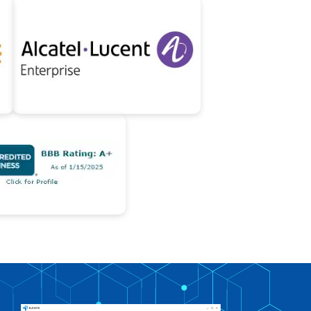
747-319-3533