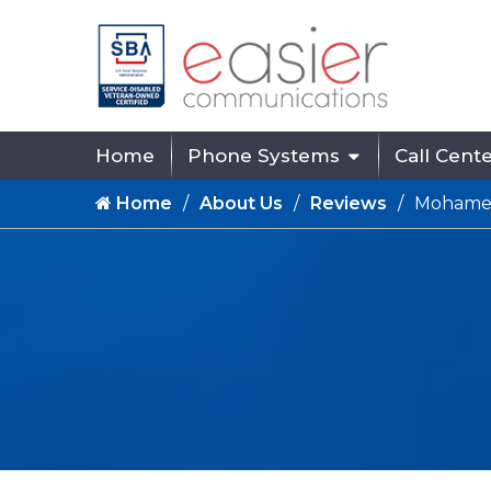
Home
Phone Systems
Call Cent
Home
About Us
Reviews
Mohame