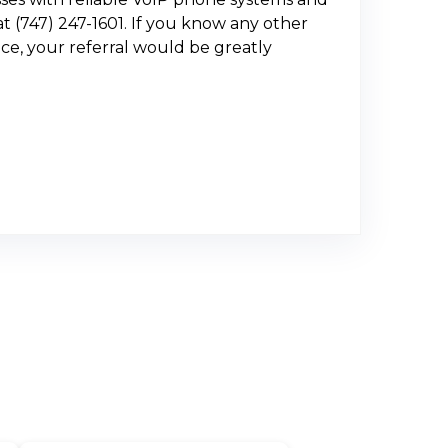
t (747) 247-1601. If you know any other
ce, your referral would be greatly