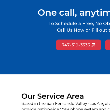
One call, anyti
To Schedule a Free, No Obl
Call Us Now or Fill ou
747-319-3533
Our Service Area
Based in the San Fernando Valley (Los Angel
provide nationwide VoIP phone system and cal