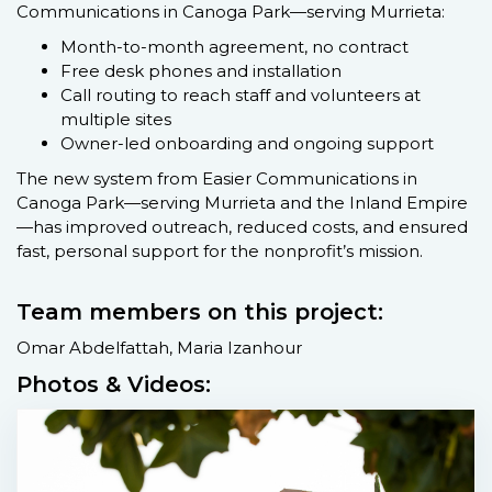
Communications in Canoga Park—serving Murrieta:
Month-to-month agreement, no contract
Free desk phones and installation
Call routing to reach staff and volunteers at
multiple sites
Owner-led onboarding and ongoing support
The new system from Easier Communications in
Canoga Park—serving Murrieta and the Inland Empire
—has improved outreach, reduced costs, and ensured
fast, personal support for the nonprofit’s mission.
Team members on this project:
Omar Abdelfattah, Maria Izanhour
Photos & Videos: