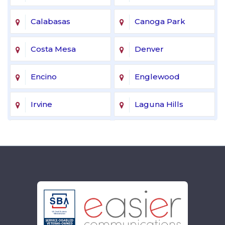
Calabasas
Canoga Park
Costa Mesa
Denver
Encino
Englewood
Irvine
Laguna Hills
Laguna Niguel
Lake Forest
Lakewood
Littleton
Mission Viejo
Newport Beach
Northridge
Reseda