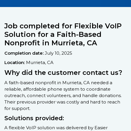
Job completed for Flexible VoIP
Solution for a Faith-Based
Nonprofit in Murrieta, CA
Completion date:
July 10, 2025
Location:
Murrieta, CA
Why did the customer contact us?
A faith-based nonprofit in Murrieta, CA needed a
reliable, affordable phone system to coordinate
outreach, connect volunteers, and handle donations.
Their previous provider was costly and hard to reach
for support.
Solutions provided:
A flexible VoIP solution was delivered by Easier