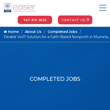
747-319-3533
CONTACT US
Home
About Us
Completed Jobs
Flexible VoIP Solution for a Faith-Based Nonprofit in Murrieta,
COMPLETED JOBS