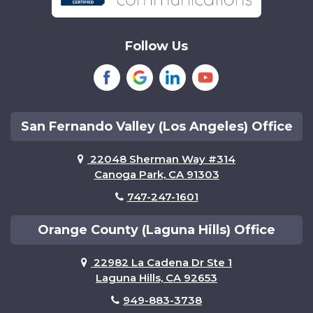
Sherman Oaks
Tarzana
Follow Us
Tustin
Van Nuys
Woodland Hills
San Fernando Valley (Los Angeles) Office
22048 Sherman Way #314
Canoga Park, CA 91303
747-247-1601
Orange County (Laguna Hills) Office
22982 La Cadena Dr Ste 1
Laguna Hills, CA 92653
949-883-3738