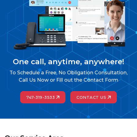
One call, anytime, anywhere!
To Schedule a Free, No Obligation Consultation,
Call Us Now or Fill out the Contact Form
747-319-3533
CONTACT US