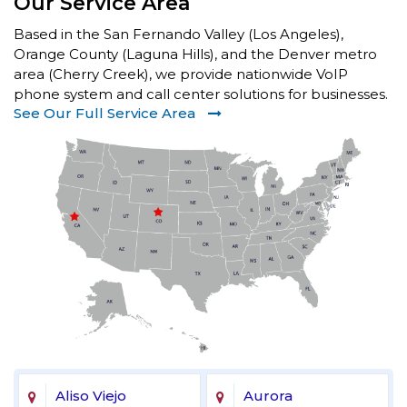
Our Service Area
Based in the San Fernando Valley (Los Angeles),
Orange County (Laguna Hills), and the Denver metro
area (Cherry Creek), we provide nationwide VoIP
phone system and call center solutions for businesses.
See Our Full Service Area
Aliso Viejo
Aurora