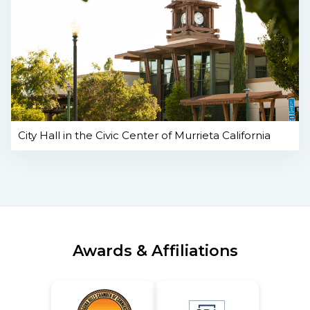
City Hall in the Civic Center of Murrieta California
Awards & Affiliations