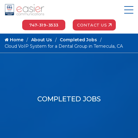
747-319-3533
CONTACT US
Home
About Us
Completed Jobs
Cloud VoIP System for a Dental Group in Temecula, CA
COMPLETED JOBS