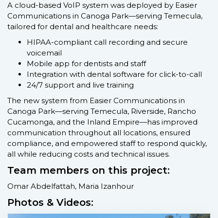
A cloud-based VoIP system was deployed by Easier
Communications in Canoga Park—serving Temecula,
tailored for dental and healthcare needs:
HIPAA-compliant call recording and secure
voicemail
Mobile app for dentists and staff
Integration with dental software for click-to-call
24/7 support and live training
The new system from Easier Communications in
Canoga Park—serving Temecula, Riverside, Rancho
Cucamonga, and the Inland Empire—has improved
communication throughout all locations, ensured
compliance, and empowered staff to respond quickly,
all while reducing costs and technical issues.
Team members on this project:
Omar Abdelfattah, Maria Izanhour
Photos & Videos: