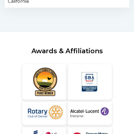
California
Awards & Affiliations