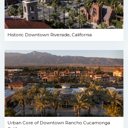
Historic Downtown Riverside, California
Urban Core of Downtown Rancho Cucamonga