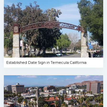
Established Date Sign in Temecula California