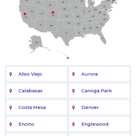
Aliso Viejo
Aurora
Calabasas
Canoga Park
Costa Mesa
Denver
Encino
Englewood