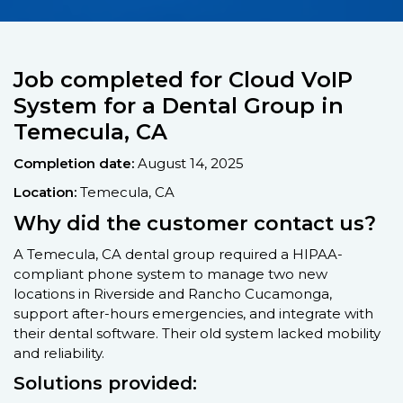
Job completed for Cloud VoIP
System for a Dental Group in
Temecula, CA
Completion date:
August 14, 2025
Location:
Temecula, CA
Why did the customer contact us?
A Temecula, CA dental group required a HIPAA-
compliant phone system to manage two new
locations in Riverside and Rancho Cucamonga,
support after-hours emergencies, and integrate with
their dental software. Their old system lacked mobility
and reliability.
Solutions provided: