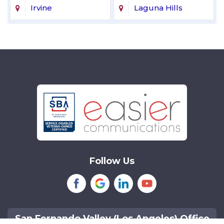
Irvine
Laguna Hills
Laguna Niguel
Lake Forest
Lakewood
Littleton
Mission Viejo
Newport Beach
Northridge
Reseda
Sherman Oaks
Tarzana
Follow Us
Tustin
Van Nuys
Woodland Hills
San Fernando Valley (Los Angeles) Office