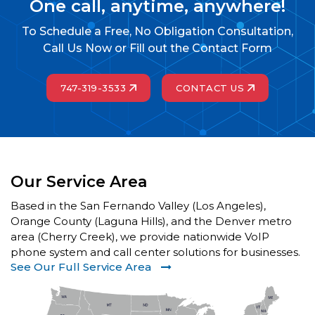
One call, anytime, anywhere!
To Schedule a Free, No Obligation Consultation,
Call Us Now or Fill out the Contact Form
747-319-3533
CONTACT US
Our Service Area
Based in the San Fernando Valley (Los Angeles),
Orange County (Laguna Hills), and the Denver metro
area (Cherry Creek), we provide nationwide VoIP
phone system and call center solutions for businesses.
See Our Full Service Area