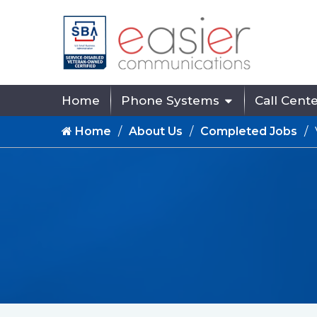
Home
Phone Systems
Call Cent
Home
About Us
Completed Jobs