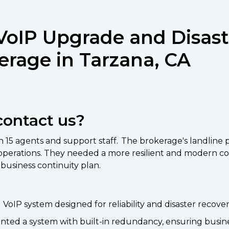
VoIP Upgrade and Disast
erage in Tarzana, CA
contact us?
ith 15 agents and support staff. The brokerage's landlin
ess operations. They needed a more resilient and moder
business continuity plan.
oIP system designed for reliability and disaster recover
ted a system with built-in redundancy, ensuring business