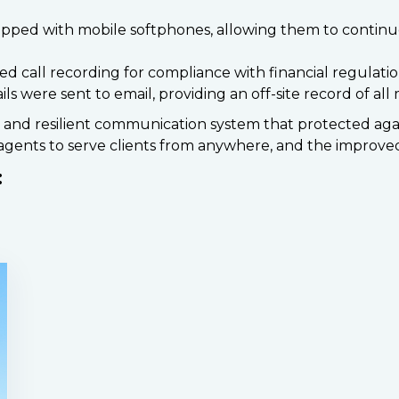
pped with mobile softphones, allowing them to continue
d call recording for compliance with financial regulatio
 were sent to email, providing an off-site record of all
e and resilient communication system that protected a
gents to serve clients from anywhere, and the improved
: