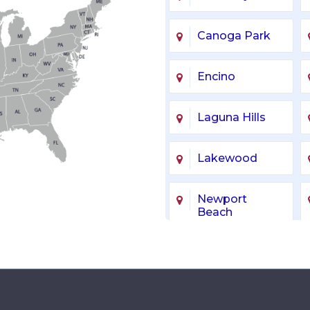
Canoga Park
Encino
Laguna Hills
Lakewood
Newport
Beach
Sherman Oaks
Van Nuys