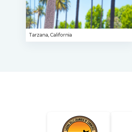
Tarzana, California