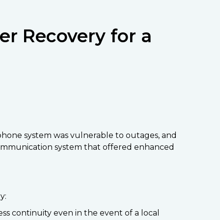
er Recovery for a
e phone system was vulnerable to outages, and
n communication system that offered enhanced
y:
 continuity even in the event of a local