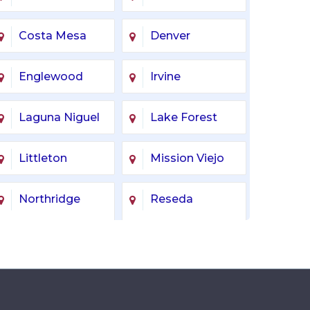
Costa Mesa
Denver
Englewood
Irvine
Laguna Niguel
Lake Forest
Littleton
Mission Viejo
Northridge
Reseda
Tarzana
Tustin
Woodland Hills