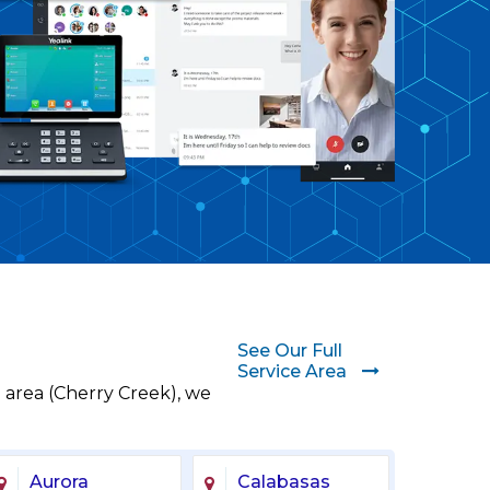
See Our Full
Service Area
 area (Cherry Creek), we
Aurora
Calabasas