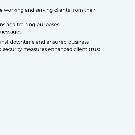
 working and serving clients from their
ns and training purposes.
 messages.
gainst downtime and ensured business
 security measures enhanced client trust.