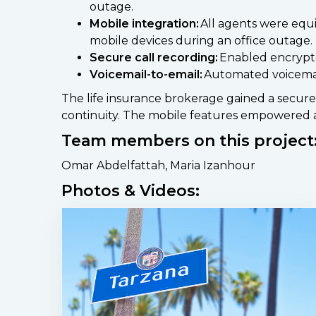
outage.
Mobile integration:
All agents were equi
mobile devices during an office outage.
Secure call recording:
Enabled encrypte
Voicemail-to-email:
Automated voicemails
The life insurance brokerage gained a secur
continuity. The mobile features empowered a
Team members on this project
Omar Abdelfattah, Maria Izanhour
Photos & Videos: