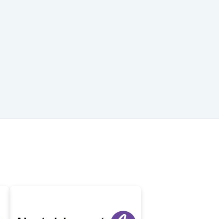
747-319-3533