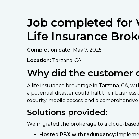
Job completed for 
Life Insurance Brok
Completion date:
May 7, 2025
Location:
Tarzana, CA
Why did the customer 
A life insurance brokerage in Tarzana, CA, w
a potential disaster could halt their busin
security, mobile access, and a comprehensive 
Solutions provided:
We migrated the brokerage to a cloud-based V
Hosted PBX with redundancy:
Implemen