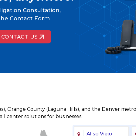
igation Consultation,
t the Contact Form
CONTACT US
es), Orange County (Laguna Hills), and the Denver metro
l center solutions for businesses.
Aliso Viejo