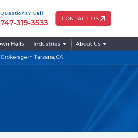
one Icon
Questions? Call:
CONTACT US
747-319-3533
wn Halls
Industries
About Us
 Brokerage in Tarzana, CA