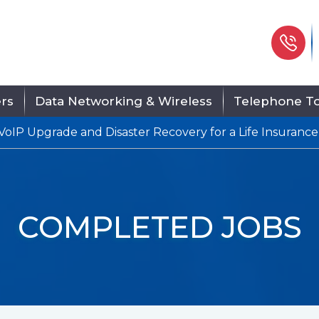
Ph
ers
Data Networking & Wireless
Telephone To
VoIP Upgrade and Disaster Recovery for a Life Insurance
COMPLETED JOBS