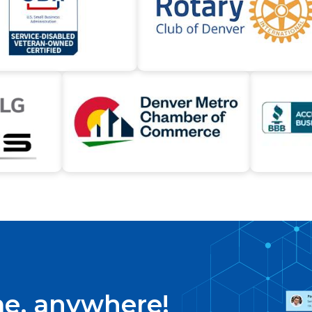
me, anywhere!