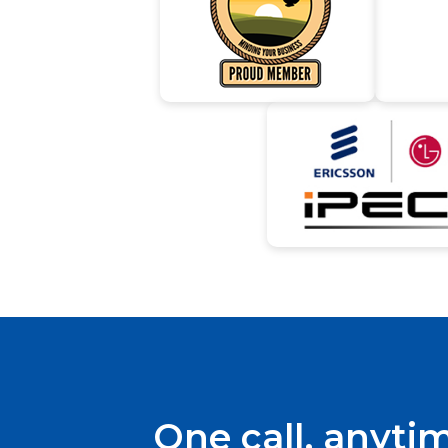
One call, anyti