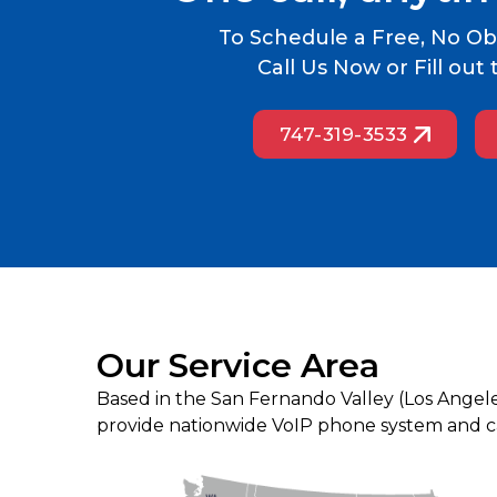
To Schedule a Free, No Obl
Call Us Now or Fill ou
747-319-3533
Our Service Area
Based in the San Fernando Valley (Los Angel
provide nationwide VoIP phone system and cal