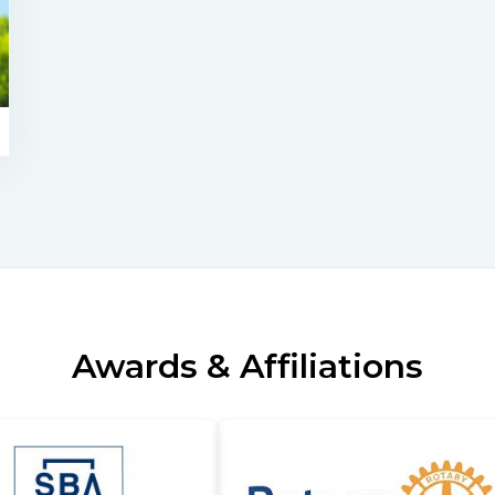
Awards & Affiliations